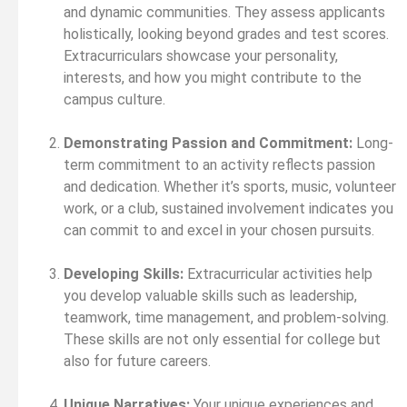
and dynamic communities. They assess applicants
holistically, looking beyond grades and test scores.
Extracurriculars showcase your personality,
interests, and how you might contribute to the
campus culture.
Demonstrating Passion and Commitment:
Long-
term commitment to an activity reflects passion
and dedication. Whether it’s sports, music, volunteer
work, or a club, sustained involvement indicates you
can commit to and excel in your chosen pursuits.
Developing Skills:
Extracurricular activities help
you develop valuable skills such as leadership,
teamwork, time management, and problem-solving.
These skills are not only essential for college but
also for future careers.
Unique Narratives:
Your unique experiences and