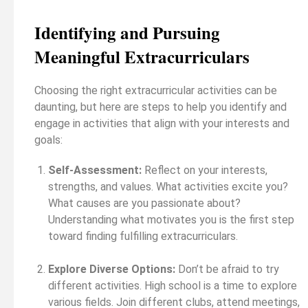
Identifying and Pursuing
Meaningful Extracurriculars
Choosing the right extracurricular activities can be
daunting, but here are steps to help you identify and
engage in activities that align with your interests and
goals:
Self-Assessment:
Reflect on your interests,
strengths, and values. What activities excite you?
What causes are you passionate about?
Understanding what motivates you is the first step
toward finding fulfilling extracurriculars.
Explore Diverse Options:
Don’t be afraid to try
different activities. High school is a time to explore
various fields. Join different clubs, attend meetings,