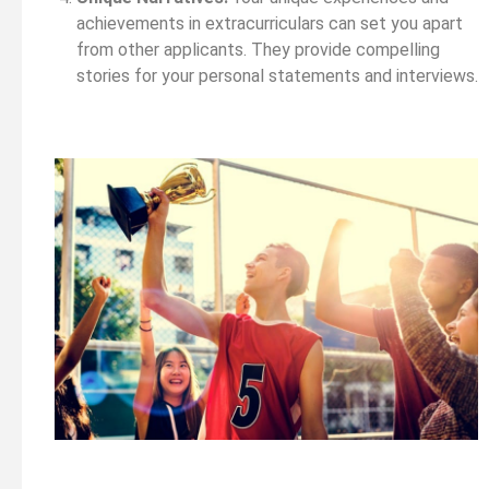
achievements in extracurriculars can set you apart
from other applicants. They provide compelling
stories for your personal statements and interviews.