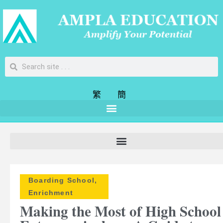
繁
簡
Boarding School
,
Enrichment
Making the Most of High School