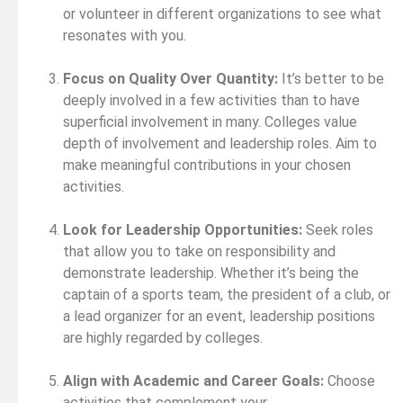
or volunteer in different organizations to see what
resonates with you.
Focus on Quality Over Quantity:
It’s better to be
deeply involved in a few activities than to have
superficial involvement in many. Colleges value
depth of involvement and leadership roles. Aim to
make meaningful contributions in your chosen
activities.
Look for Leadership Opportunities:
Seek roles
that allow you to take on responsibility and
demonstrate leadership. Whether it’s being the
captain of a sports team, the president of a club, or
a lead organizer for an event, leadership positions
are highly regarded by colleges.
Align with Academic and Career Goals:
Choose
activities that complement your