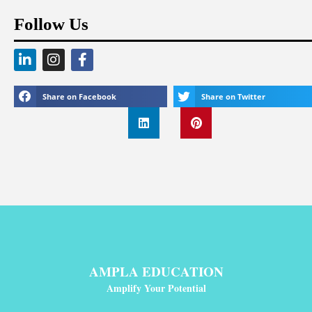
Follow Us
Share on Facebook
Share on Twitter
AMPLA EDUCATION
Amplify Your Potential