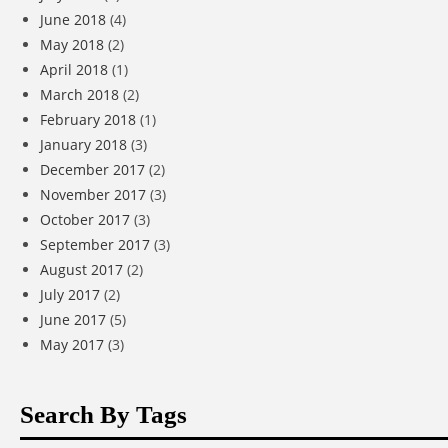
June 2018
(4)
May 2018
(2)
April 2018
(1)
March 2018
(2)
February 2018
(1)
January 2018
(3)
December 2017
(2)
November 2017
(3)
October 2017
(3)
September 2017
(3)
August 2017
(2)
July 2017
(2)
June 2017
(5)
May 2017
(3)
Search By Tags