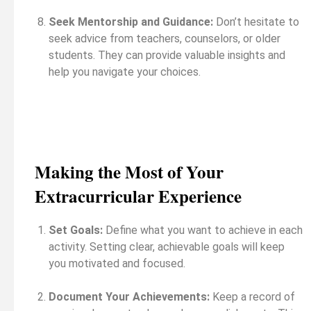
Seek Mentorship and Guidance:
Don’t hesitate to
seek advice from teachers, counselors, or older
students. They can provide valuable insights and
help you navigate your choices.
Making the Most of Your
Extracurricular Experience
Set Goals:
Define what you want to achieve in each
activity. Setting clear, achievable goals will keep
you motivated and focused.
Document Your Achievements:
Keep a record of