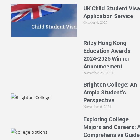
UK Child Student Visa
Application Service
October 4, 2025
Ritzy Hong Kong
Education Awards
2024-2025 Winner
Announcement
November 28, 2024
Brighton College: An
Ampla Student’s
Perspective
November 6, 2024
Exploring College
Majors and Careers: 
Comprehensive Guide