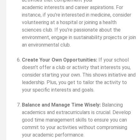
academic interests and career aspirations. For
instance, if you’re interested in medicine, consider
volunteering at a hospital or joining a health
sciences club. If you’re passionate about the
environment, engage in sustainability projects or join
an environmental club.
Create Your Own Opportunities:
If your school
doesn’t offer a club or activity that interests you,
consider starting your own. This shows initiative and
leadership. Plus, you get to tailor the activity to
your specific interests and goals.
Balance and Manage Time Wisely:
Balancing
academics and extracurriculars is crucial. Develop
good time management skills to ensure you can
commit to your activities without compromising
your academic performance.