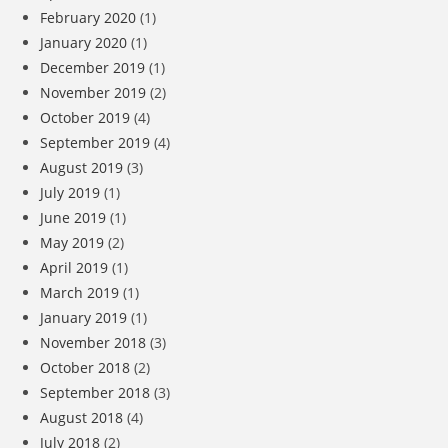
February 2020
(1)
January 2020
(1)
December 2019
(1)
November 2019
(2)
October 2019
(4)
September 2019
(4)
August 2019
(3)
July 2019
(1)
June 2019
(1)
May 2019
(2)
April 2019
(1)
March 2019
(1)
January 2019
(1)
November 2018
(3)
October 2018
(2)
September 2018
(3)
August 2018
(4)
July 2018
(2)