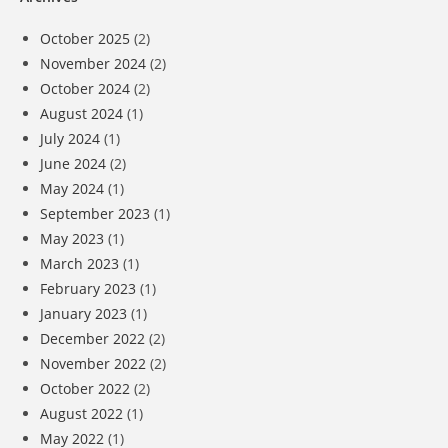
October 2025
(2)
November 2024
(2)
October 2024
(2)
August 2024
(1)
July 2024
(1)
June 2024
(2)
May 2024
(1)
September 2023
(1)
May 2023
(1)
March 2023
(1)
February 2023
(1)
January 2023
(1)
December 2022
(2)
November 2022
(2)
October 2022
(2)
August 2022
(1)
May 2022
(1)