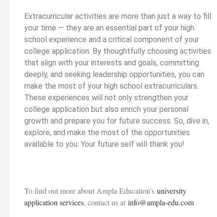
Extracurricular activities are more than just a way to fill
your time — they are an essential part of your high
school experience and a critical component of your
college application. By thoughtfully choosing activities
that align with your interests and goals, committing
deeply, and seeking leadership opportunities, you can
make the most of your high school extracurriculars.
These experiences will not only strengthen your
college application but also enrich your personal
growth and prepare you for future success. So, dive in,
explore, and make the most of the opportunities
available to you. Your future self will thank you!
To find out more about Ampla Education’s
university
application services
, contact us at
info@ampla-edu.com