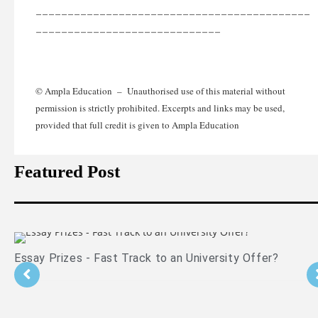
___________________________________________
_____________________________
© Ampla Education – Unauthorised use of this material without
permission is strictly prohibited. Excerpts and links may be used,
provided that full credit is given to Ampla Education
Featured Post