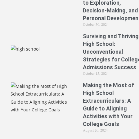
to Exploration,
Decision-Making, and
Personal Developmen
October 30, 2024
Surviving and Thriving
High School:
Unconventional
Strategies for Colleg
Admissions Success
October 15, 2024
Making the Most of
High School
Extracurriculars: A
Guide to Aligning
Activities with Your
College Goals
August 20, 2024