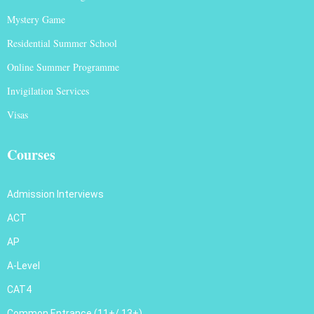
Mystery Game
Residential Summer School
Online Summer Programme
Invigilation Services
Visas
Courses
Admission Interviews
ACT
AP
A-Level
CAT4
Common Entrance (11+/ 13+)