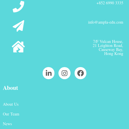
+852 6990 3335
info@ampla-edu.com
7/F Vulcan House,
21 Leighton Road,
Causeway Bay,
Hong Kong
About
About Us
Our Team
News