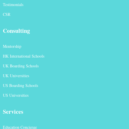
Testimonials
CSR
Consulting
Mentorship
HK International Schools
UK Boarding Schools
UK Universities
US Boarding Schools
US Universities
Services
Education Concierge