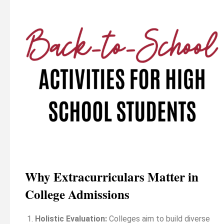
Why Extracurriculars Matter in
College Admissions
Holistic Evaluation:
Colleges aim to build diverse