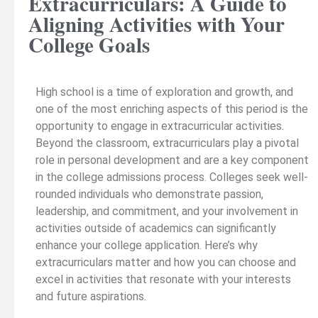
Extracurriculars: A Guide to
Aligning Activities with Your
College Goals
High school is a time of exploration and growth, and
one of the most enriching aspects of this period is the
opportunity to engage in extracurricular activities.
Beyond the classroom, extracurriculars play a pivotal
role in personal development and are a key component
in the college admissions process. Colleges seek well-
rounded individuals who demonstrate passion,
leadership, and commitment, and your involvement in
activities outside of academics can significantly
enhance your college application. Here’s why
extracurriculars matter and how you can choose and
excel in activities that resonate with your interests
and future aspirations.