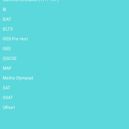
IB
IDAT
IELTS
ISEB Pre-test
ISEE
(I)GCSE
MAP
Maths Olympiad
SAT
SSAT
UKiset