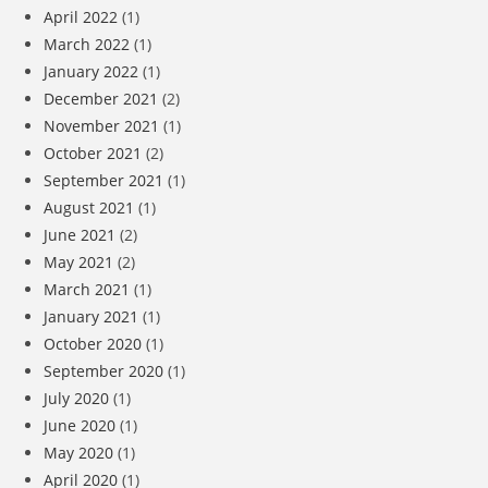
April 2022
(1)
March 2022
(1)
January 2022
(1)
December 2021
(2)
November 2021
(1)
October 2021
(2)
September 2021
(1)
August 2021
(1)
June 2021
(2)
May 2021
(2)
March 2021
(1)
January 2021
(1)
October 2020
(1)
September 2020
(1)
July 2020
(1)
June 2020
(1)
May 2020
(1)
April 2020
(1)