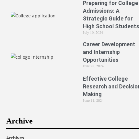
Preparing for College
Admissions: A
Strategic Guide for
High School Student
July 10, 2024
Career Development
and Internship
Opportunities
June 28, 2024
Effective College
Research and Decisio
Making
June 11, 2024
Archive
Archives