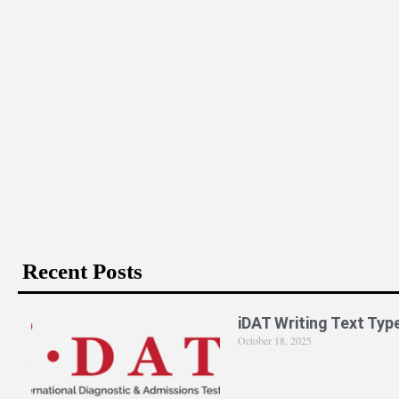
Is PPE Right For You (And What You Should Do If It Is)?
Recent Posts
iDAT Writing Text Typ
October 18, 2025