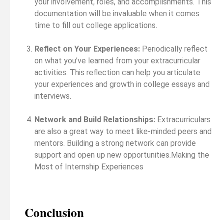
your involvement, roles, and accomplishments. This
documentation will be invaluable when it comes
time to fill out college applications.
Reflect on Your Experiences:
Periodically reflect
on what you’ve learned from your extracurricular
activities. This reflection can help you articulate
your experiences and growth in college essays and
interviews.
Network and Build Relationships:
Extracurriculars
are also a great way to meet like-minded peers and
mentors. Building a strong network can provide
support and open up new opportunities.Making the
Most of Internship Experiences
Conclusion