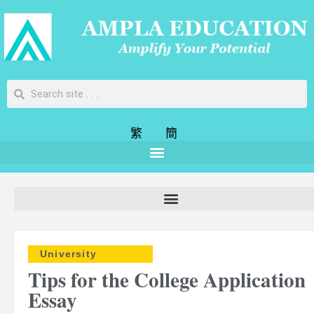
繁
簡
University
Tips for the College Application
Essay