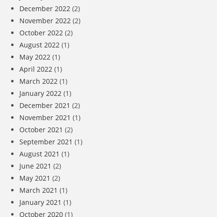
December 2022
(2)
November 2022
(2)
October 2022
(2)
August 2022
(1)
May 2022
(1)
April 2022
(1)
March 2022
(1)
January 2022
(1)
December 2021
(2)
November 2021
(1)
October 2021
(2)
September 2021
(1)
August 2021
(1)
June 2021
(2)
May 2021
(2)
March 2021
(1)
January 2021
(1)
October 2020
(1)