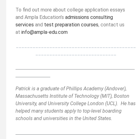
To find out more about college application essays
and Ampla Education’s
admissions consulting
services
and
test preparation courses
, contact us
at
info@ampla-edu.com
___________________________________________
_____________________________
__________________________________________
______
______________
Patrick is a graduate of Phillips Academy (Andover),
Massachusetts Institute of Technology (MIT), Boston
University, and University College London (UCL). He has
helped many students apply to top-level boarding
schools and universities in the United States.
__________________________________________
______