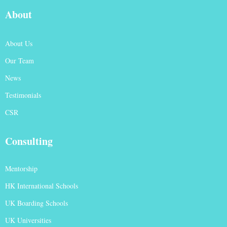
About
About Us
Our Team
News
Testimonials
CSR
Consulting
Mentorship
HK International Schools
UK Boarding Schools
UK Universities