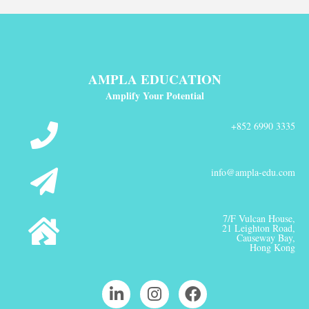
AMPLA EDUCATION
Amplify Your Potential
+852 6990 3335
info@ampla-edu.com
7/F Vulcan House,
21 Leighton Road,
Causeway Bay,
Hong Kong