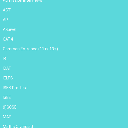
Admission Interviews
ACT
AP
A-Level
CAT4
Common Entrance (11+/ 13+)
IB
IDAT
IELTS
ISEB Pre-test
ISEE
(I)GCSE
MAP
Maths Olympiad