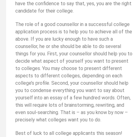
have the confidence to say that, yes, you are the right
candidate for their college.
The role of a good counsellor in a successful college
application process is to help you to achieve all of the
above. If you are lucky enough to have such a
counsellor, he or she should be able to do several
things for you. First, your counsellor should help you to
decide what aspect of yourself you want to present
to colleges. You may choose to present different
aspects to different colleges, depending on each
college’s profile. Second, your counsellor should help
you to condense everything you want to say about
yourself into an essay of a few hundred words. Often,
this will require lots of brainstorming, rewriting, and
even soul-searching. That is – as you know by now –
precisely what colleges want you to do.
Best of luck to all college applicants this season!