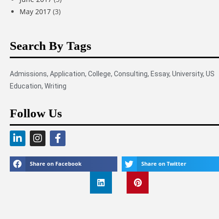
May 2017
(3)
Search By Tags
Admissions
,
Application
,
College
,
Consulting
,
Essay
,
University
,
US
Education
,
Writing
Follow Us
Share on Facebook
Share on Twitter