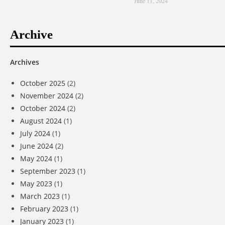
June 11, 2024
Archive
Archives
October 2025
(2)
November 2024
(2)
October 2024
(2)
August 2024
(1)
July 2024
(1)
June 2024
(2)
May 2024
(1)
September 2023
(1)
May 2023
(1)
March 2023
(1)
February 2023
(1)
January 2023
(1)