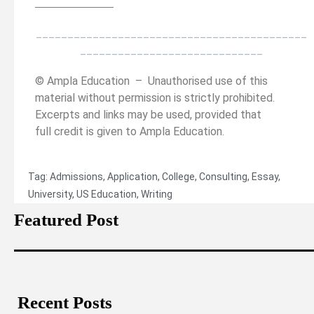
______________
___________________________________________
_____________________________
© Ampla Education – Unauthorised use of this
material without permission is strictly prohibited.
Excerpts and links may be used, provided that
full credit is given to Ampla Education.
Tag:
Admissions
,
Application
,
College
,
Consulting
,
Essay
,
University
,
US Education
,
Writing
Featured Post
Recent Posts