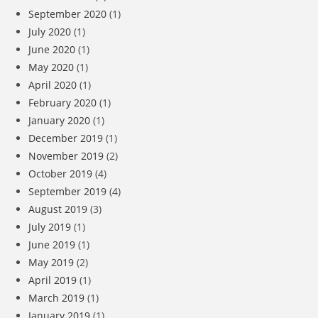
September 2020
(1)
July 2020
(1)
June 2020
(1)
May 2020
(1)
April 2020
(1)
February 2020
(1)
January 2020
(1)
December 2019
(1)
November 2019
(2)
October 2019
(4)
September 2019
(4)
August 2019
(3)
July 2019
(1)
June 2019
(1)
May 2019
(2)
April 2019
(1)
March 2019
(1)
January 2019
(1)