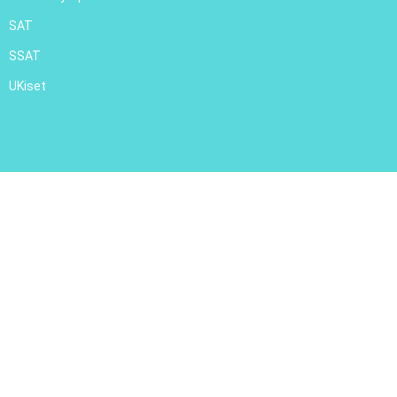
SAT
SSAT
UKiset