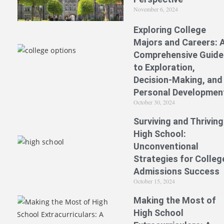
November 6, 2024
Exploring College
Majors and Careers: 
Comprehensive Guide
to Exploration,
Decision-Making, and
Personal Developmen
October 30, 2024
Surviving and Thriving
High School:
Unconventional
Strategies for Colleg
Admissions Success
October 15, 2024
Making the Most of
High School