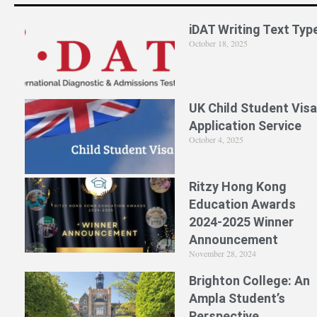
iDAT Writing Text Typ
October 18, 2025
UK Child Student Visa
Application Service
October 4, 2025
Ritzy Hong Kong
Education Awards
2024-2025 Winner
Announcement
November 28, 2024
Brighton College: An
Ampla Student’s
Perspective