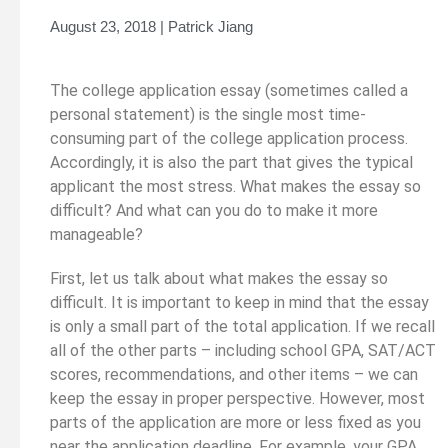
August 23, 2018 | Patrick Jiang
The college application essay (sometimes called a
personal statement) is the single most time-
consuming part of the college application process.
Accordingly, it is also the part that gives the typical
applicant the most stress. What makes the essay so
difficult? And what can you do to make it more
manageable?
First, let us talk about what makes the essay so
difficult. It is important to keep in mind that the essay
is only a small part of the total application. If we recall
all of the other parts – including school GPA, SAT/ACT
scores, recommendations, and other items – we can
keep the essay in proper perspective. However, most
parts of the application are more or less fixed as you
near the application deadline. For example, your GPA