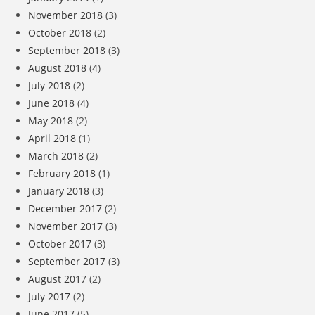
November 2018
(3)
October 2018
(2)
September 2018
(3)
August 2018
(4)
July 2018
(2)
June 2018
(4)
May 2018
(2)
April 2018
(1)
March 2018
(2)
February 2018
(1)
January 2018
(3)
December 2017
(2)
November 2017
(3)
October 2017
(3)
September 2017
(3)
August 2017
(2)
July 2017
(2)
June 2017
(5)