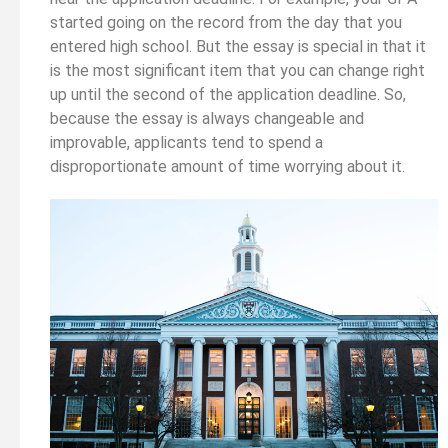
started going on the record from the day that you
entered high school. But the essay is special in that it
is the most significant item that you can change right
up until the second of the application deadline. So,
because the essay is always changeable and
improvable, applicants tend to spend a
disproportionate amount of time worrying about it.