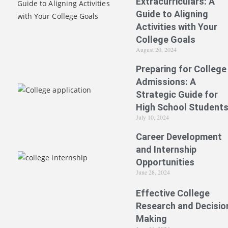
Extracurriculars: A
Guide to Aligning
Activities with Your
College Goals
August 20, 2024
Preparing for College
Admissions: A
Strategic Guide for
High School Student
July 10, 2024
Career Development
and Internship
Opportunities
June 28, 2024
Effective College
Research and Decisio
Making