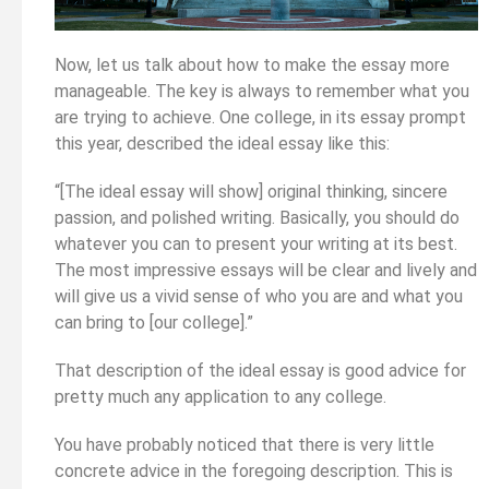
Now, let us talk about how to make the essay more
manageable. The key is always to remember what you
are trying to achieve. One college, in its essay prompt
this year, described the ideal essay like this:
“[The ideal essay will show] original thinking, sincere
passion, and polished writing. Basically, you should do
whatever you can to present your writing at its best.
The most impressive essays will be clear and lively and
will give us a vivid sense of who you are and what you
can bring to [our college].”
That description of the ideal essay is good advice for
pretty much any application to any college.
You have probably noticed that there is very little
concrete advice in the foregoing description. This is