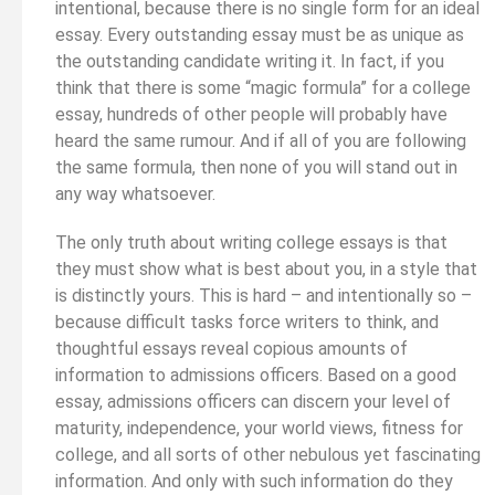
intentional, because there is no single form for an ideal
essay. Every outstanding essay must be as unique as
the outstanding candidate writing it. In fact, if you
think that there is some “magic formula” for a college
essay, hundreds of other people will probably have
heard the same rumour. And if all of you are following
the same formula, then none of you will stand out in
any way whatsoever.
The only truth about writing college essays is that
they must show what is best about you, in a style that
is distinctly yours. This is hard – and intentionally so –
because difficult tasks force writers to think, and
thoughtful essays reveal copious amounts of
information to admissions officers. Based on a good
essay, admissions officers can discern your level of
maturity, independence, your world views, fitness for
college, and all sorts of other nebulous yet fascinating
information. And only with such information do they