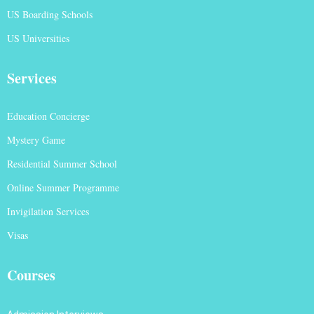
US Boarding Schools
US Universities
Services
Education Concierge
Mystery Game
Residential Summer School
Online Summer Programme
Invigilation Services
Visas
Courses